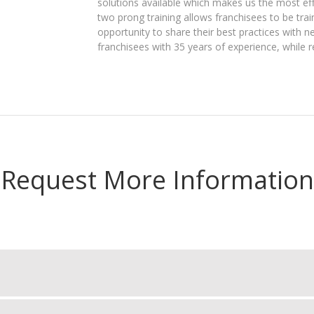
solutions available which makes us the most effe
two prong training allows franchisees to be tra
opportunity to share their best practices with 
franchisees with 35 years of experience, while r
Request More Information