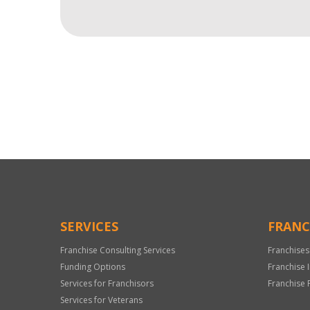
For
Official
Use
Only
SERVICES
FRANC
Franchise Consulting Services
Franchises
Funding Options
Franchise 
Services for Franchisors
Franchise 
Services for Veterans