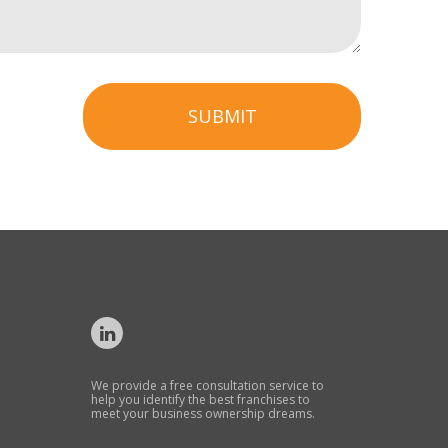
SUBMIT
We provide a free consultation service to
help you identify the best franchises to
meet your business ownership dreams.