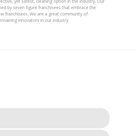
ctive, yet safest, cleaning option in the industry. Our
ined by seven figure franchisees that embrace the
new franchisees. We are a great community of
emaining innovators in our industry.