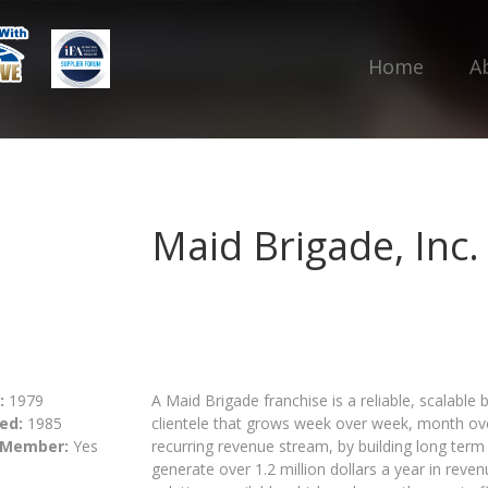
Home
A
Maid Brigade, Inc.
:
1979
A Maid Brigade franchise is a reliable, scalable 
ed:
1985
clientele that grows week over week, month ov
 Member:
Yes
recurring revenue stream, by building long term 
generate over 1.2 million dollars a year in rev