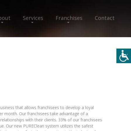
bout
Services
Franchises
Contact
business that allows franchisees to develop a loyal
er month. Our franchisees take advantage of a
relationships with their clients. 33% of our franchisees
enue. Our new PUREClean system utilizes the safest