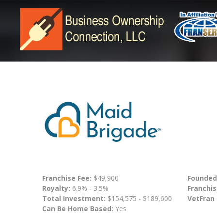
Franchise Fee:
$49,900
Founded
Royalty:
6.9% - 3.5%
Franchis
Total Investment:
$154,575 - $189,600
VetFran
Can Be Home Based:
Yes