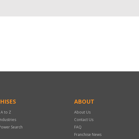
HISES
ABOUT
 A to Z
About Us
Industries
Contact Us
Power Search
FAQ
Franchise News