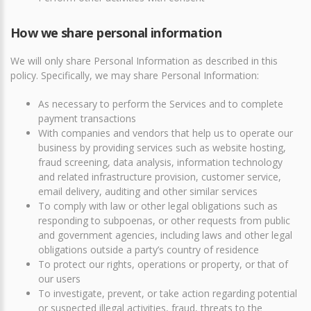
How we share personal information
We will only share Personal Information as described in this
policy. Specifically, we may share Personal Information:
As necessary to perform the Services and to complete
payment transactions
With companies and vendors that help us to operate our
business by providing services such as website hosting,
fraud screening, data analysis, information technology
and related infrastructure provision, customer service,
email delivery, auditing and other similar services
To comply with law or other legal obligations such as
responding to subpoenas, or other requests from public
and government agencies, including laws and other legal
obligations outside a party’s country of residence
To protect our rights, operations or property, or that of
our users
To investigate, prevent, or take action regarding potential
or suspected illegal activities, fraud, threats to the