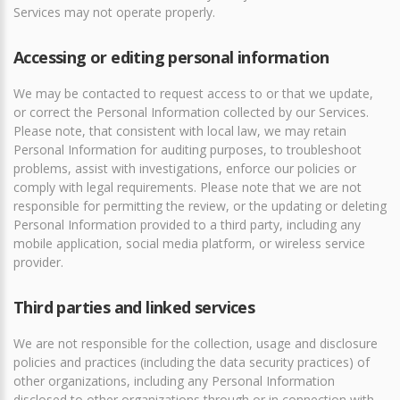
Services may not operate properly.
Accessing or editing personal information
We may be contacted to request access to or that we update,
or correct the Personal Information collected by our Services.
Please note, that consistent with local law, we may retain
Personal Information for auditing purposes, to troubleshoot
problems, assist with investigations, enforce our policies or
comply with legal requirements. Please note that we are not
responsible for permitting the review, or the updating or deleting
Personal Information provided to a third party, including any
mobile application, social media platform, or wireless service
provider.
Third parties and linked services
We are not responsible for the collection, usage and disclosure
policies and practices (including the data security practices) of
other organizations, including any Personal Information
disclosed to other organizations through or in connection with