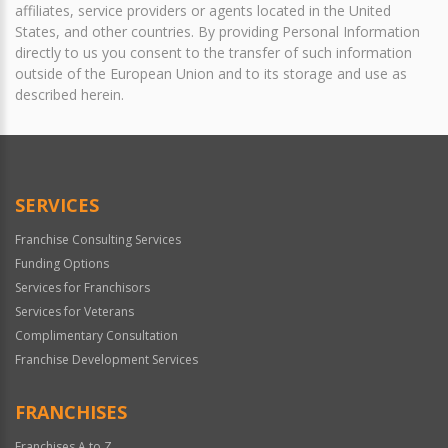
affiliates, service providers or agents located in the United
States, and other countries. By providing Personal Information
directly to us you consent to the transfer of such information
outside of the European Union and to its storage and use as
described herein.
SERVICES
Franchise Consulting Services
Funding Options
Services for Franchisors
Services for Veterans
Complimentary Consultation
Franchise Development Services
FRANCHISES
Franchises A to Z