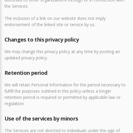
the Services.
The inclusion of a link on our website does not imply
endorsement of the linked site or service by us.
Changes to this privacy policy
We may change this privacy policy at any time by posting an
updated privacy policy.
Retention period
We will retain Personal Information for the period necessary to
fulfill the purposes outlined in this policy unless a longer
retention period is required or permitted by applicable law or
regulation.
Use of the services by minors
The Services are not directed to individuals under the age of