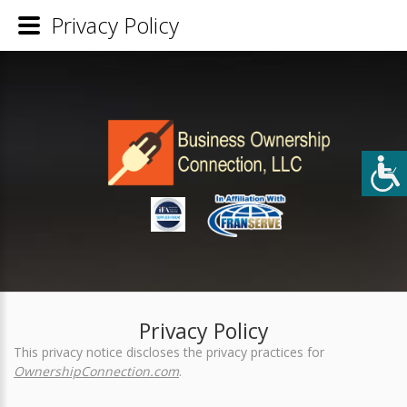
Privacy Policy
Privacy Policy
This privacy notice discloses the privacy practices for
OwnershipConnection.com
.