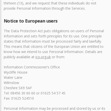
thirteen (13), and we request that these individuals do not
provide Personal Information through the Services.
Notice to European users
The Data Protection Act puts obligations on users of Personal
Information and sets forth principles for its use. One principle
states that information must be processed fairly and lawfully.
This means that citizens of the European Union are entitled to
know how we intend to use Personal Information. Details are
publicly available at
ico.org.uk
or from:
Information Commissioner’s Office
Wycliffe House
Water Lane
Wilmslow
Cheshire SK9 5AF
Tel: 08456 30 60 60 or 01625 54 57 45
Fax: 01625 524510
Personal Information may be processed and stored by us or its