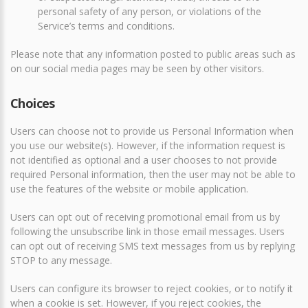
personal safety of any person, or violations of the
Service’s terms and conditions.
Please note that any information posted to public areas such as
on our social media pages may be seen by other visitors.
Choices
Users can choose not to provide us Personal Information when
you use our website(s). However, if the information request is
not identified as optional and a user chooses to not provide
required Personal information, then the user may not be able to
use the features of the website or mobile application.
Users can opt out of receiving promotional email from us by
following the unsubscribe link in those email messages. Users
can opt out of receiving SMS text messages from us by replying
STOP to any message.
Users can configure its browser to reject cookies, or to notify it
when a cookie is set. However, if you reject cookies, the