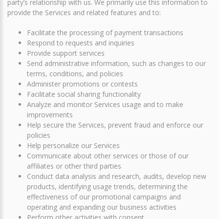
party’s relationship with us. We primarily use this information to
provide the Services and related features and to:
Facilitate the processing of payment transactions
Respond to requests and inquiries
Provide support services
Send administrative information, such as changes to our
terms, conditions, and policies
Administer promotions or contests
Facilitate social sharing functionality
Analyze and monitor Services usage and to make
improvements
Help secure the Services, prevent fraud and enforce our
policies
Help personalize our Services
Communicate about other services or those of our
affiliates or other third parties
Conduct data analysis and research, audits, develop new
products, identifying usage trends, determining the
effectiveness of our promotional campaigns and
operating and expanding our business activities
Perform other activities with consent