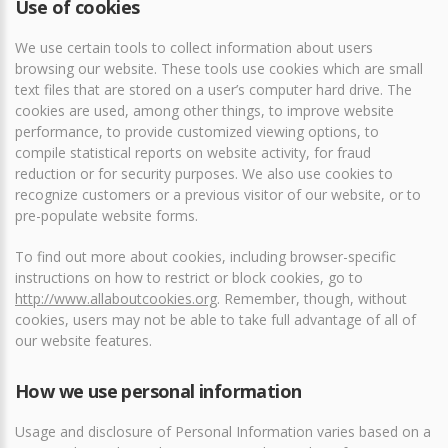
Use of cookies
We use certain tools to collect information about users
browsing our website. These tools use cookies which are small
text files that are stored on a user’s computer hard drive. The
cookies are used, among other things, to improve website
performance, to provide customized viewing options, to
compile statistical reports on website activity, for fraud
reduction or for security purposes. We also use cookies to
recognize customers or a previous visitor of our website, or to
pre-populate website forms.
To find out more about cookies, including browser-specific
instructions on how to restrict or block cookies, go to
http://www.allaboutcookies.org
. Remember, though, without
cookies, users may not be able to take full advantage of all of
our website features.
How we use personal information
Usage and disclosure of Personal Information varies based on a