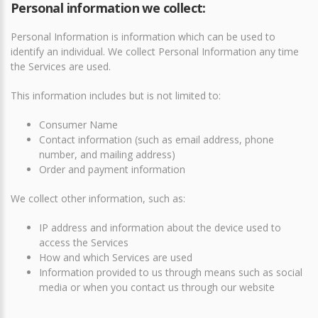
Personal information we collect:
Personal Information is information which can be used to
identify an individual. We collect Personal Information any time
the Services are used.
This information includes but is not limited to:
Consumer Name
Contact information (such as email address, phone
number, and mailing address)
Order and payment information
We collect other information, such as:
IP address and information about the device used to
access the Services
How and which Services are used
Information provided to us through means such as social
media or when you contact us through our website