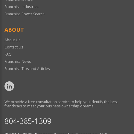
Franchise Industries
Franchise Power Search
ABOUT
About Us
Contact Us
FAQ
Franchise News
Franchise Tips and Articles
We provide a free consultation service to help you identify the best
franchises to meet your business ownership dreams.
804-385-1309