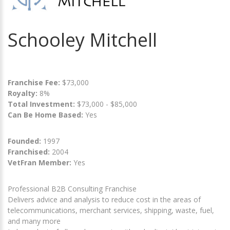
Schooley Mitchell
Franchise Fee:
$73,000
Royalty:
8%
Total Investment:
$73,000 - $85,000
Can Be Home Based:
Yes
Founded:
1997
Franchised:
2004
VetFran Member:
Yes
Professional B2B Consulting Franchise
Delivers advice and analysis to reduce cost in the areas of
telecommunications, merchant services, shipping, waste, fuel,
and many more