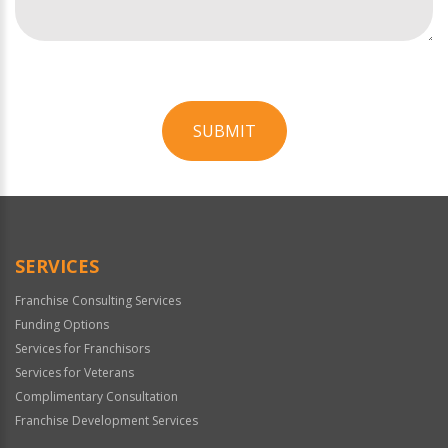
SUBMIT
For
Official
Use
Only
SERVICES
Franchise Consulting Services
Funding Options
Services for Franchisors
Services for Veterans
Complimentary Consultation
Franchise Development Services