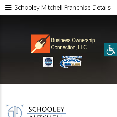
Schooley Mitchell Franchise Details