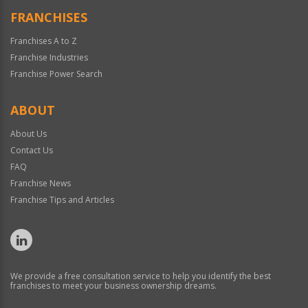
FRANCHISES
Franchises A to Z
Franchise Industries
Franchise Power Search
ABOUT
About Us
Contact Us
FAQ
Franchise News
Franchise Tips and Articles
We provide a free consultation service to help you identify the best
franchises to meet your business ownership dreams.