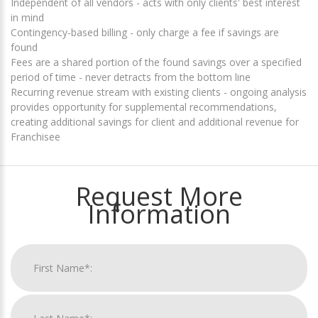
Independent of all vendors - acts with only clients' best interest
in mind
Contingency-based billing - only charge a fee if savings are
found
Fees are a shared portion of the found savings over a specified
period of time - never detracts from the bottom line
Recurring revenue stream with existing clients - ongoing analysis
provides opportunity for supplemental recommendations,
creating additional savings for client and additional revenue for
Franchisee
Request More
Information