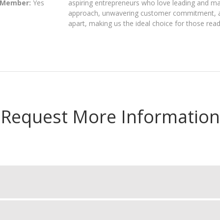
 Member:
Yes
aspiring entrepreneurs who love leading and ma
approach, unwavering customer commitment, an
apart, making us the ideal choice for those read
Request More Information