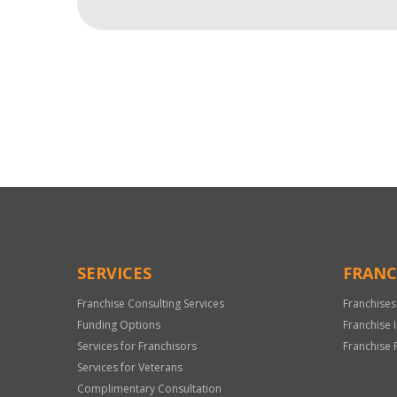
For
Official
Use
Only
SERVICES
FRANC
Franchise Consulting Services
Franchises
Funding Options
Franchise 
Services for Franchisors
Franchise 
Services for Veterans
Complimentary Consultation