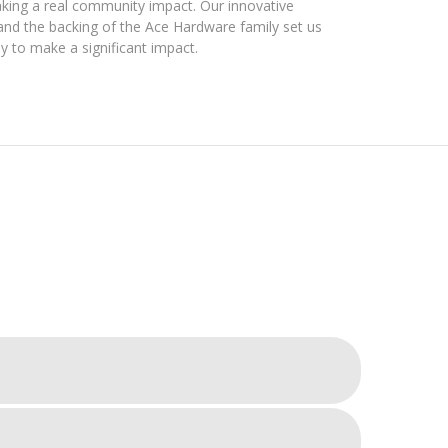
king a real community impact. Our innovative
d the backing of the Ace Hardware family set us
y to make a significant impact.