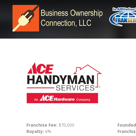
Franchise Fee:
$70,000
Founded
Royalty:
6%
Franchis