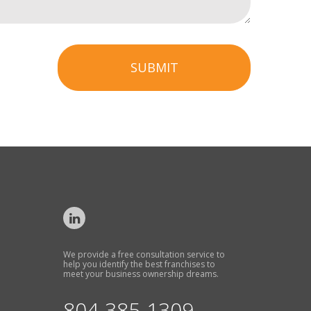
SUBMIT
We provide a free consultation service to
help you identify the best franchises to
meet your business ownership dreams.
804-385-1309