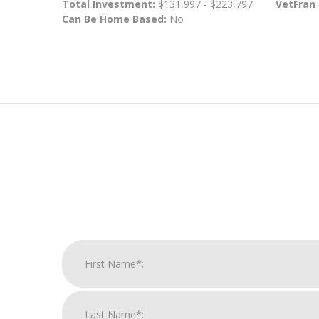
Total Investment:
$131,997 - $223,797
VetFran
Can Be Home Based:
No