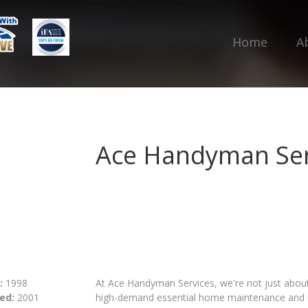
Home
A
Ace Handyman Ser
:
1998
At Ace Handyman Services, we're not just about f
ed:
2001
high-demand essential home maintenance and im