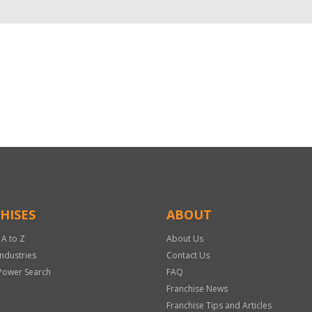
HISES
ABOUT
 A to Z
About Us
Industries
Contact Us
Power Search
FAQ
Franchise News
Franchise Tips and Articles