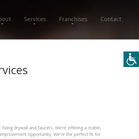
bout
Services
Franchises
Contact
vices
ixing drywall and faucets. We're offering a stable,
provement opportunity. We're the perfect fit for