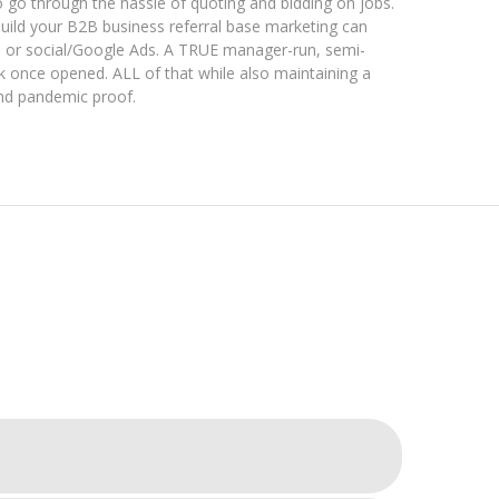
 go through the hassle of quoting and bidding on jobs.
uild your B2B business referral base marketing can
, or social/Google Ads. A TRUE manager-run, semi-
once opened. ALL of that while also maintaining a
nd pandemic proof.