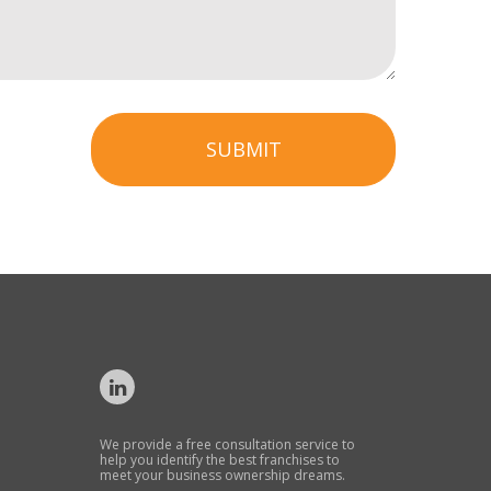
SUBMIT
We provide a free consultation service to
help you identify the best franchises to
meet your business ownership dreams.