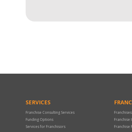
For
Official
Use
Only
SERVICES
FRANC
Franchise Consulting Services
Franchises
Funding Options
Franchise 
Services for Franchisors
Franchise 