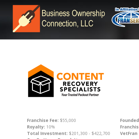
Franchise Fee:
$55,000
Founded
Royalty:
10%
Franchis
Total Investment:
$201,300 - $422,700
VetFran