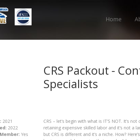
Home
A
CRS Packout - Con
Specialists
:
2021
CRS – let’s begin with what is IT’S NOT. It’s not 
ed:
2022
retaining expensive skilled labor and it’s not a 
 Member:
Yes
but CRS is different and it’s a niche. How? Her