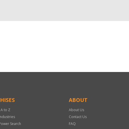
HISES
ABOUT
 A to Z
About Us
Industries
Contact Us
Power Search
FAQ