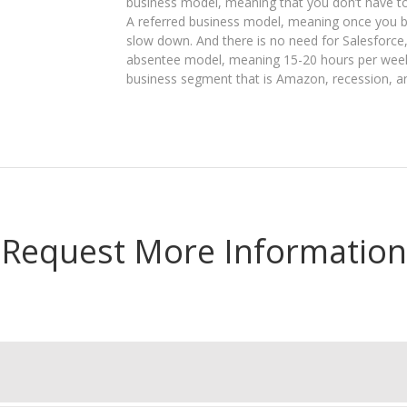
business model, meaning that you don’t have to
A referred business model, meaning once you b
slow down. And there is no need for Salesforce
absentee model, meaning 15-20 hours per week 
business segment that is Amazon, recession, a
Request More Information