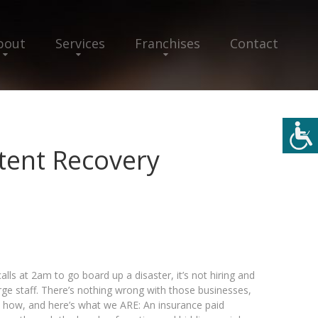
bout
Services
Franchises
Contact
tent Recovery
calls at 2am to go board up a disaster, it’s not hiring and
large staff. There’s nothing wrong with those businesses,
e’s how, and here’s what we ARE: An insurance paid