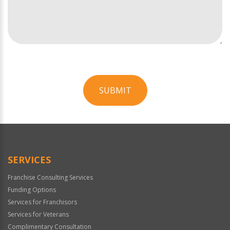
SUBMIT
For
Official
Use
Only
SERVICES
Franchise Consulting Services
Funding Options
Services for Franchisors
Services for Veterans
Complimentary Consultation