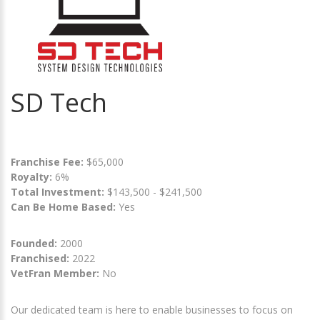
SD Tech
Franchise Fee:
$65,000
Royalty:
6%
Total Investment:
$143,500 - $241,500
Can Be Home Based:
Yes
Founded:
2000
Franchised:
2022
VetFran Member:
No
Our dedicated team is here to enable businesses to focus on