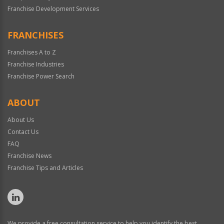
Franchise Development Services
FRANCHISES
Franchises A to Z
Franchise Industries
Franchise Power Search
ABOUT
About Us
Contact Us
FAQ
Franchise News
Franchise Tips and Articles
We provide a free consultation service to help you identify the best