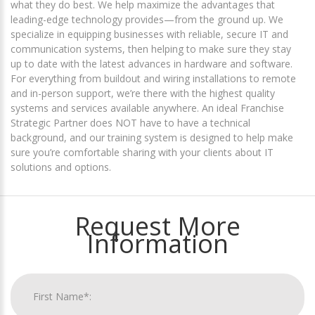
what they do best. We help maximize the advantages that
leading-edge technology provides—from the ground up. We
specialize in equipping businesses with reliable, secure IT and
communication systems, then helping to make sure they stay
up to date with the latest advances in hardware and software.
For everything from buildout and wiring installations to remote
and in-person support, we’re there with the highest quality
systems and services available anywhere. An ideal Franchise
Strategic Partner does NOT have to have a technical
background, and our training system is designed to help make
sure you’re comfortable sharing with your clients about IT
solutions and options.
Request More
Information