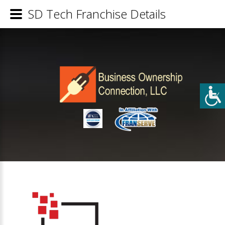
SD Tech Franchise Details