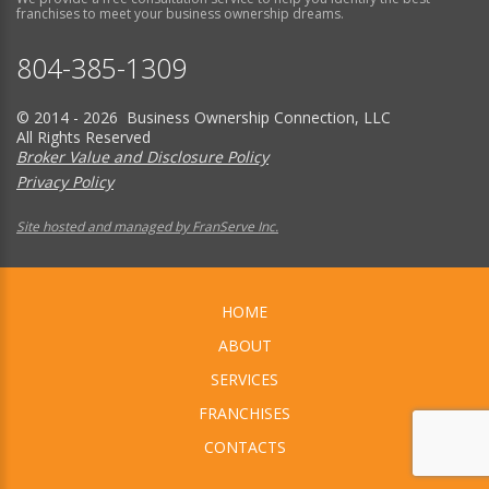
franchises to meet your business ownership dreams.
804-385-1309
© 2014 - 2026 Business Ownership Connection, LLC
All Rights Reserved
Broker Value and Disclosure Policy
Privacy Policy
Site hosted and managed by FranServe Inc.
HOME
ABOUT
SERVICES
FRANCHISES
CONTACTS