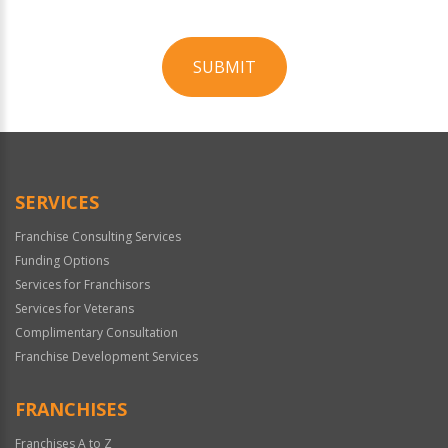
SUBMIT
For
Official
Use
Only
SERVICES
Franchise Consulting Services
Funding Options
Services for Franchisors
Services for Veterans
Complimentary Consultation
Franchise Development Services
FRANCHISES
Franchises A to Z