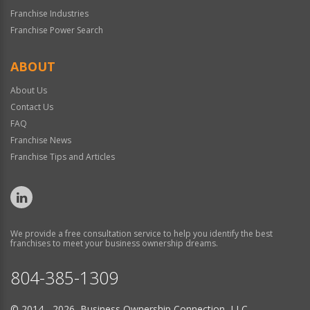
Franchise Industries
Franchise Power Search
ABOUT
About Us
Contact Us
FAQ
Franchise News
Franchise Tips and Articles
We provide a free consultation service to help you identify the best
franchises to meet your business ownership dreams.
804-385-1309
© 2014 - 2026 Business Ownership Connection, LLC