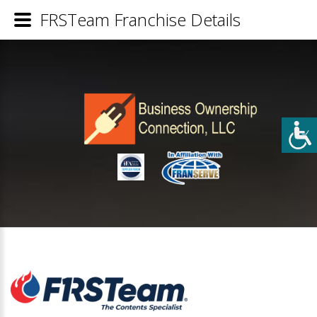
FRSTeam Franchise Details