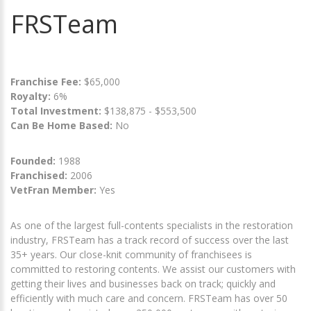
FRSTeam
Franchise Fee:
$65,000
Royalty:
6%
Total Investment:
$138,875 - $553,500
Can Be Home Based:
No
Founded:
1988
Franchised:
2006
VetFran Member:
Yes
As one of the largest full-contents specialists in the restoration
industry, FRSTeam has a track record of success over the last
35+ years. Our close-knit community of franchisees is
committed to restoring contents. We assist our customers with
getting their lives and businesses back on track; quickly and
efficiently with much care and concern. FRSTeam has over 50