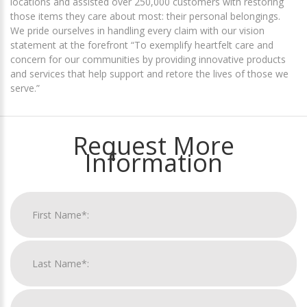
locations and assisted over 250,000 customers with restoring
those items they care about most: their personal belongings.
We pride ourselves in handling every claim with our vision
statement at the forefront “To exemplify heartfelt care and
concern for our communities by providing innovative products
and services that help support and retore the lives of those we
serve.”
Request More
Information