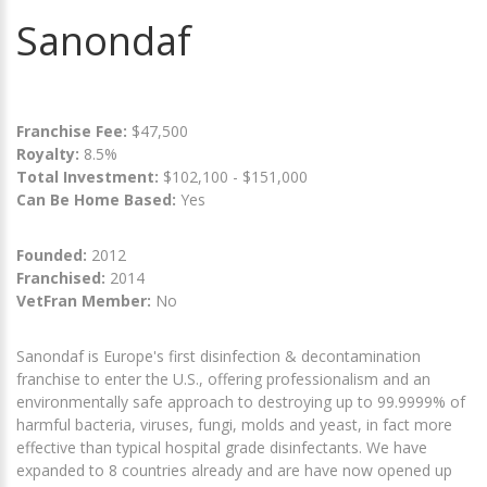
Sanondaf
Franchise Fee:
$47,500
Royalty:
8.5%
Total Investment:
$102,100 - $151,000
Can Be Home Based:
Yes
Founded:
2012
Franchised:
2014
VetFran Member:
No
Sanondaf is Europe's first disinfection & decontamination
franchise to enter the U.S., offering professionalism and an
environmentally safe approach to destroying up to 99.9999% of
harmful bacteria, viruses, fungi, molds and yeast, in fact more
effective than typical hospital grade disinfectants. We have
expanded to 8 countries already and are have now opened up