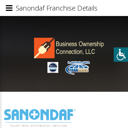
Sanondaf Franchise Details