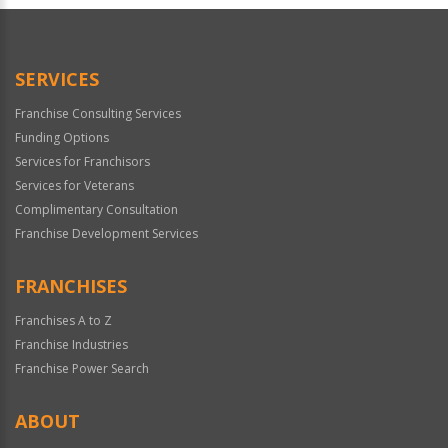
Official
Use
Only
SERVICES
Franchise Consulting Services
Funding Options
Services for Franchisors
Services for Veterans
Complimentary Consultation
Franchise Development Services
FRANCHISES
Franchises A to Z
Franchise Industries
Franchise Power Search
ABOUT