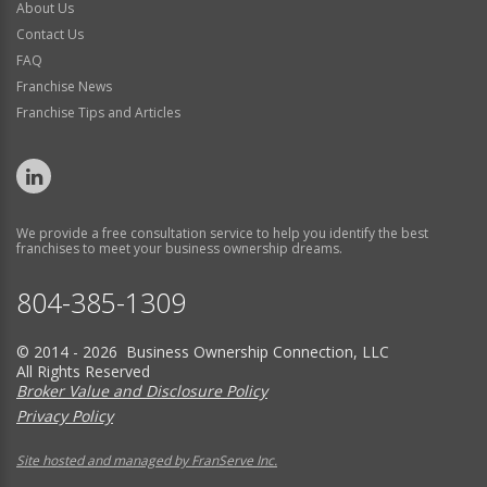
About Us
Contact Us
FAQ
Franchise News
Franchise Tips and Articles
We provide a free consultation service to help you identify the best
franchises to meet your business ownership dreams.
804-385-1309
© 2014 - 2026 Business Ownership Connection, LLC
All Rights Reserved
Broker Value and Disclosure Policy
Privacy Policy
Site hosted and managed by FranServe Inc.