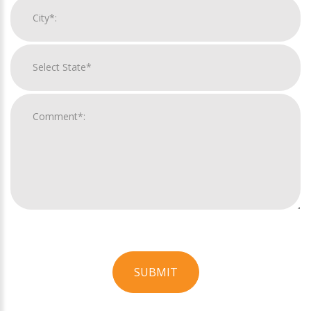
SUBMIT
For