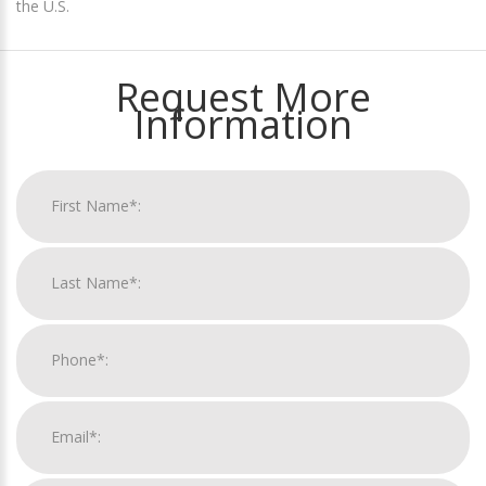
the U.S.
Request More
Information