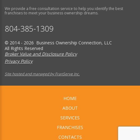
We provide a free consultation service to help you identify the best
franchises to meet your business ownership dreams.
804-385-1309
© 2014 - 2026 Business Ownership Connection, LLC
All Rights Reserved
Broker Value and Disclosure Policy
Privacy Policy
Site hosted and managed by FranServe Inc.
HOME
ABOUT
SERVICES
FRANCHISES
CONTACTS