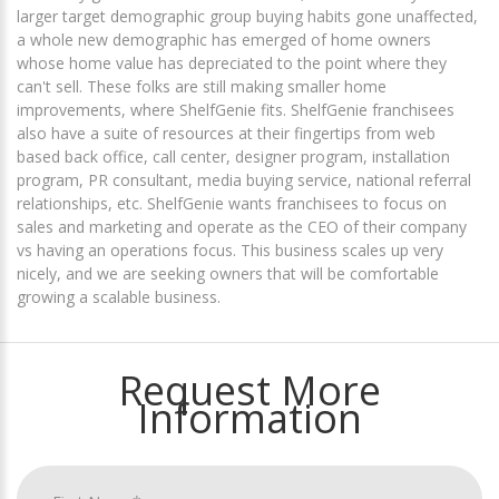
larger target demographic group buying habits gone unaffected,
a whole new demographic has emerged of home owners
whose home value has depreciated to the point where they
can't sell. These folks are still making smaller home
improvements, where ShelfGenie fits. ShelfGenie franchisees
also have a suite of resources at their fingertips from web
based back office, call center, designer program, installation
program, PR consultant, media buying service, national referral
relationships, etc. ShelfGenie wants franchisees to focus on
sales and marketing and operate as the CEO of their company
vs having an operations focus. This business scales up very
nicely, and we are seeking owners that will be comfortable
growing a scalable business.
Request More
Information