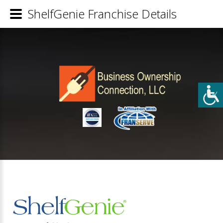
ShelfGenie Franchise Details