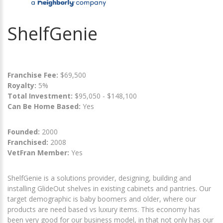
ShelfGenie
Franchise Fee:
$69,500
Royalty:
5%
Total Investment:
$95,050 - $148,100
Can Be Home Based:
Yes
Founded:
2000
Franchised:
2008
VetFran Member:
Yes
ShelfGenie is a solutions provider, designing, building and
installing GlideOut shelves in existing cabinets and pantries. Our
target demographic is baby boomers and older, where our
products are need based vs luxury items. This economy has
been very good for our business model, in that not only has our