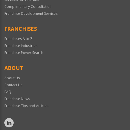
Complimentary Consultation
Franchise Development Services
FRANCHISES
Franchises A to Z
Franchise Industries
Franchise Power Search
ABOUT
About Us
Contact Us
FAQ
Franchise News
Franchise Tips and Articles