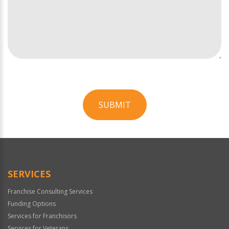
SUBMIT
For
Official
Use
Only
SERVICES
Franchise Consulting Services
Funding Options
Services for Franchisors
Services for Veterans