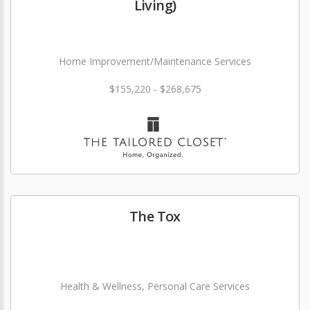
Living)
Home Improvement/Maintenance Services
$155,220 - $268,675
The Tox
Health & Wellness, Personal Care Services