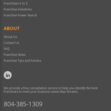
Franchises A to Z
Franchise Industries
Franchise Power Search
ABOUT
About Us
Contact Us
FAQ
Franchise News
Franchise Tips and Articles
We provide a free consultation service to help you identify the best
franchises to meet your business ownership dreams.
804-385-1309