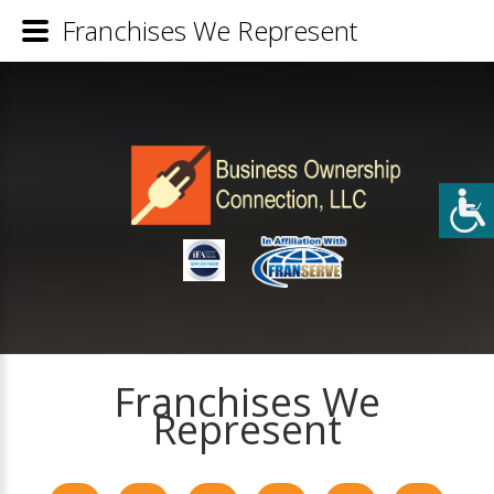
Franchises We Represent
Franchises We
Represent