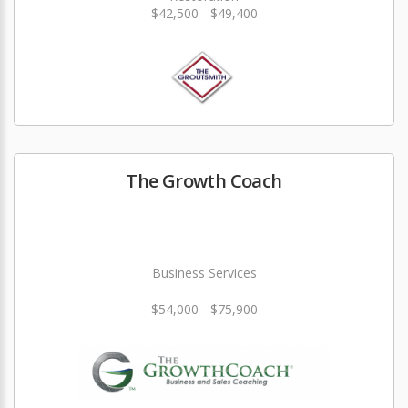
$42,500 - $49,400
The Growth Coach
Business Services
$54,000 - $75,900