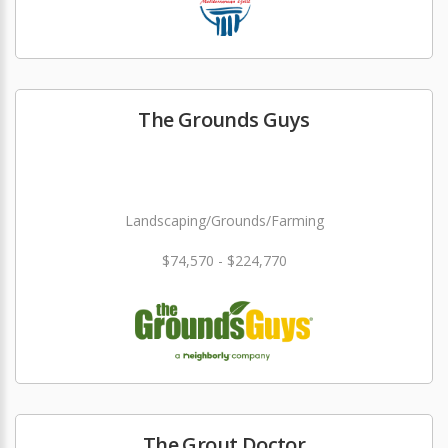
The Grounds Guys
Landscaping/Grounds/Farming
$74,570 - $224,770
The Grout Doctor