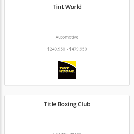
Tint World
Automotive
$249,950 - $479,950
Title Boxing Club