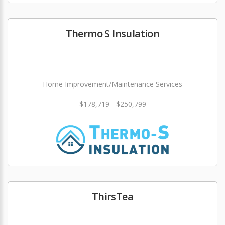
Thermo S Insulation
Home Improvement/Maintenance Services
$178,719 - $250,799
ThirsTea