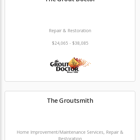
Repair & Restoration
$24,065 - $38,085
The Groutsmith
Home Improvement/Maintenance Services, Repair &
Restoration