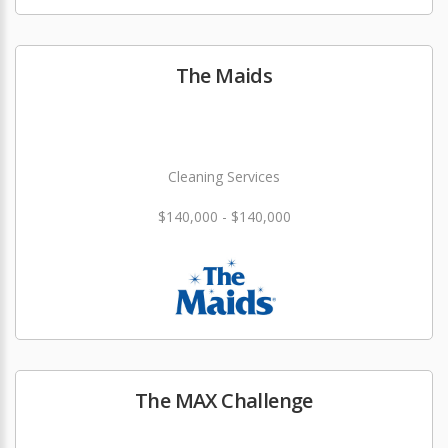
The Maids
Cleaning Services
$140,000 - $140,000
The MAX Challenge