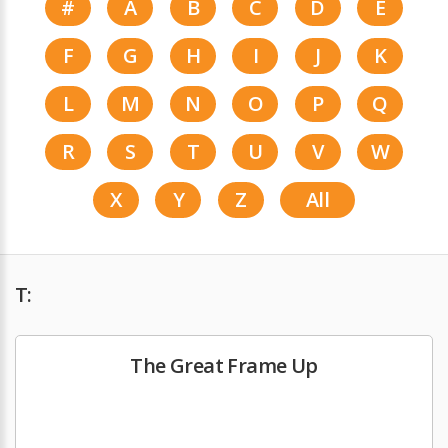
#
A
B
C
D
E
F
G
H
I
J
K
L
M
N
O
P
Q
R
S
T
U
V
W
X
Y
Z
All
T:
The Great Frame Up