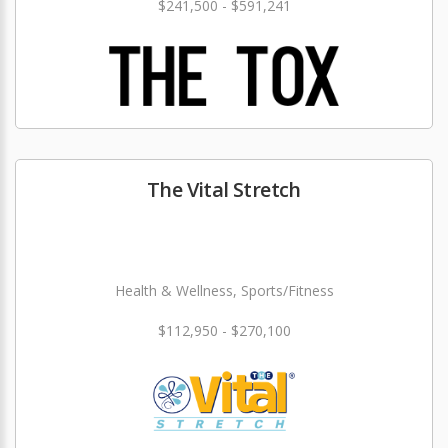
$241,500 - $591,241
The Vital Stretch
Health & Wellness, Sports/Fitness
$112,950 - $270,100