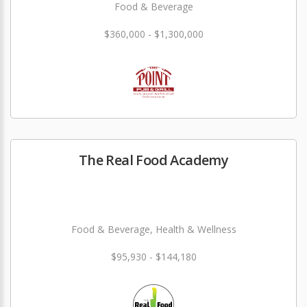
Food & Beverage
$360,000 - $1,300,000
The Real Food Academy
Food & Beverage, Health & Wellness
$95,930 - $144,180