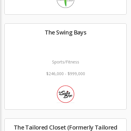
The Swing Bays
Sports/Fitness
$246,000 - $999,000
The Tailored Closet (Formerly Tailored