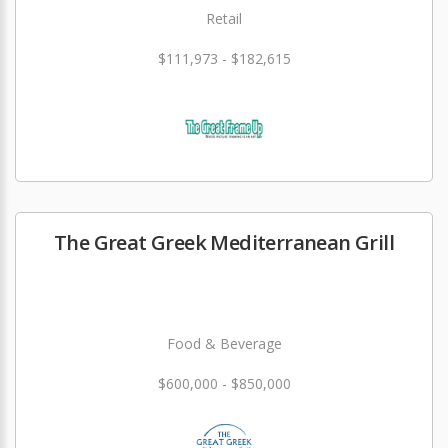
Retail
$111,973 - $182,615
The Great Greek Mediterranean Grill
Food & Beverage
$600,000 - $850,000