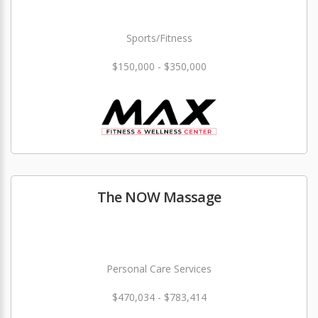
Sports/Fitness
$150,000 - $350,000
The NOW Massage
Personal Care Services
$470,034 - $783,414