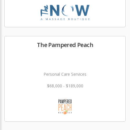
The Pampered Peach
Personal Care Services
$68,000 - $189,000