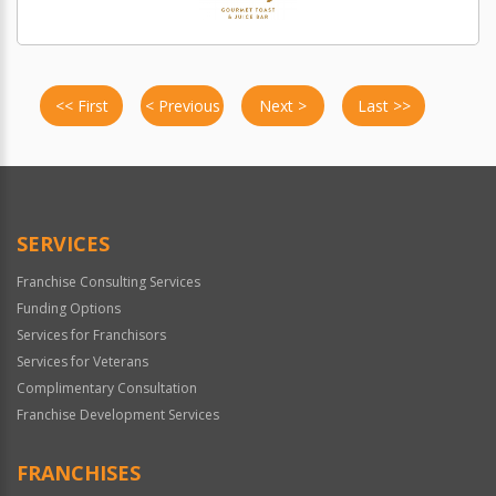
<< First
< Previous
Next >
Last >>
SERVICES
Franchise Consulting Services
Funding Options
Services for Franchisors
Services for Veterans
Complimentary Consultation
Franchise Development Services
FRANCHISES