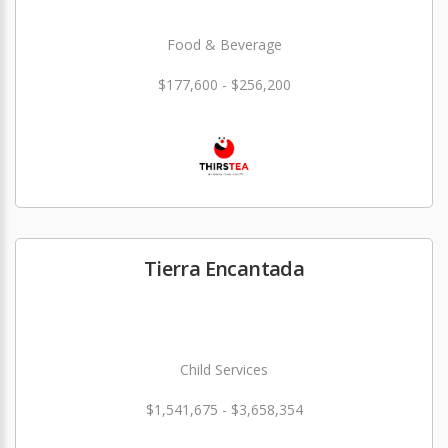
Food & Beverage
$177,600 - $256,200
Tierra Encantada
Child Services
$1,541,675 - $3,658,354