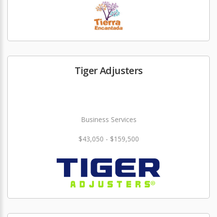
Tiger Adjusters
Business Services
$43,050 - $159,500