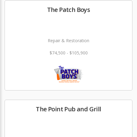
The Patch Boys
Repair & Restoration
$74,500 - $105,900
The Point Pub and Grill