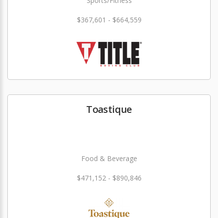
Sports/Fitness
$367,601 - $664,559
Toastique
Food & Beverage
$471,152 - $890,846