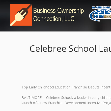
Celebree School La
Top Early Childhood Education Franchise Debuts Incent
BALTIMORE -- Celebree School, a leader in early child
launch of a new Franchise Development Incentive Progra