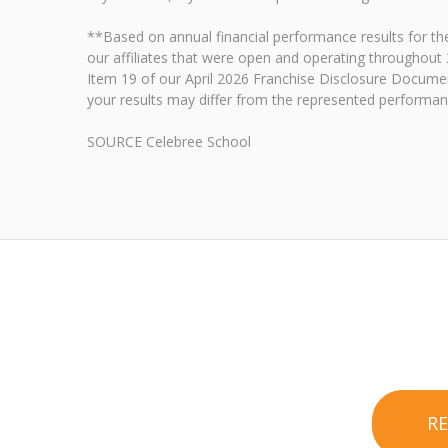
**Based on annual financial performance results for 
our affiliates that were open and operating throughout 
Item 19 of our April 2026 Franchise Disclosure Document
your results may differ from the represented performanc
SOURCE Celebree School
R