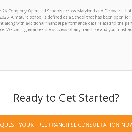
the 26 Company-Operated Schools across Maryland and Delaware that
2025. A mature school is defined as a School that has been open for a
 along with additional financial performance data related to the perf
e. We can't guarantee the success of any franchise and you must acce
Ready to Get Started?
EQUEST YOUR FREE FRANCHISE CONSULTATION NO