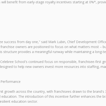
ll benefit from early-stage royalty incentives starting at 0%*, providi
see success from day one," said Mark Lubin, Chief Development Offic
 franchise owners are positioned to focus on what matters most – buil
his structure provides a meaningful runway while maintaining a long-t
lebree School's continued focus on responsible, franchisee-first gro
is designed to help new owners invest more resources into staffing,
d Performance
nit growth across the country, with franchisees drawn to the brand's
d education. The introduction of this incentive further enhances the b
silient education sector.