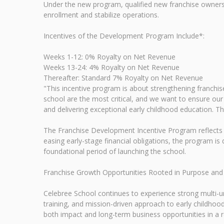
Under the new program, qualified new franchise owners wi
enrollment and stabilize operations.
Incentives of the Development Program Include*:
Weeks 1-12: 0% Royalty on Net Revenue
Weeks 13-24: 4% Royalty on Net Revenue
Thereafter: Standard 7% Royalty on Net Revenue
"This incentive program is about strengthening franchi
school are the most critical, and we want to ensure our
and delivering exceptional early childhood education. T
The Franchise Development Incentive Program reflects Ce
easing early-stage financial obligations, the program 
foundational period of launching the school.
Franchise Growth Opportunities Rooted in Purpose an
Celebree School continues to experience strong multi-u
training, and mission-driven approach to early childhoo
both impact and long-term business opportunities in a re