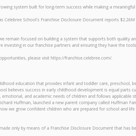
a growing system built for long-term success while making a meaningful
y, as Celebree School's Franchise Disclosure Document reports $2.2
e remain focused on building a system that supports both quality an
e investing in our franchise partners and ensuring they have the tools 
portunities, please visit https://franchise.celebree.com/.
childhood education that provides infant and toddler care, preschool
ol believes success in early childhood development is equal parts c
 emotional, and academic needs of children and follows applicable sta
, Richard Huffman, launched a new parent company called Huffman Fam
ow we grow confident children who are prepared for school and life
n be made only by means of a Franchise Disclosure Document that has 