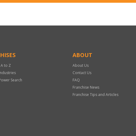
HISES
ABOUT
 A to Z
About Us
Industries
Contact Us
Power Search
FAQ
Franchise News
Franchise Tips and Articles