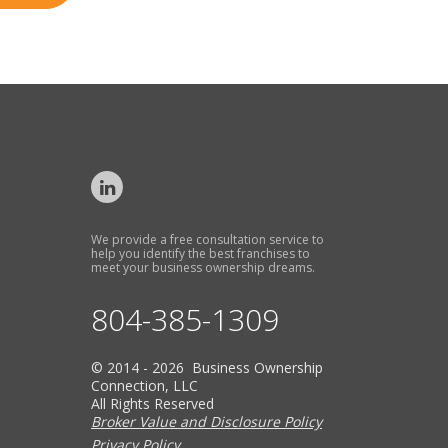
We provide a free consultation service to
help you identify the best franchises to
meet your business ownership dreams.
804-385-1309
© 2014 - 2026 Business Ownership
Connection, LLC
All Rights Reserved
Broker Value and Disclosure Policy
Privacy Policy