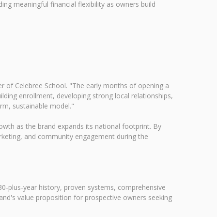
ng meaningful financial flexibility as owners build
er of Celebree School. "The early months of opening a
ding enrollment, developing strong local relationships,
erm, sustainable model."
wth as the brand expands its national footprint. By
 marketing, and community engagement during the
 30-plus-year history, proven systems, comprehensive
rand's value proposition for prospective owners seeking