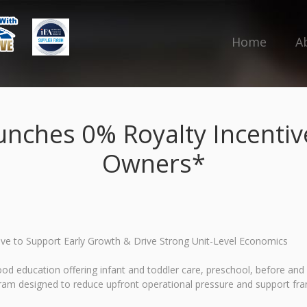
Home
A
unches 0% Royalty Incentiv
Owners*
ive to Support Early Growth & Drive Strong Unit-Level Economics
hood education offering infant and toddler care, preschool, before 
m designed to reduce upfront operational pressure and support franch