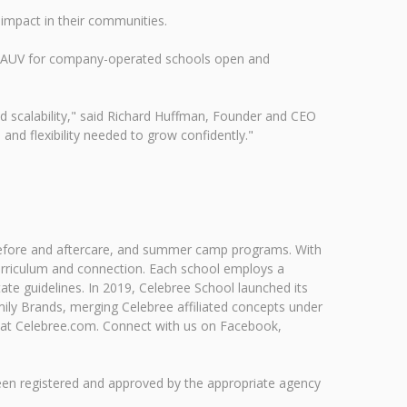
 impact in their communities.
6M AUV for company-operated schools open and
d scalability," said Richard Huffman, Founder and CEO
and flexibility needed to grow confidently."
, before and aftercare, and summer camp programs. With
urriculum and connection. Each school employs a
te guidelines. In 2019, Celebree School launched its
ily Brands, merging Celebree affiliated concepts under
 at Celebree.com. Connect with us on Facebook,
been registered and approved by the appropriate agency