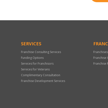
SERVICES
FRANC
Franchise Consulting Services
Franchises
Funding Options
Franchise 
Services for Franchisors
Franchise 
Services for Veterans
Complimentary Consultation
Franchise Development Services