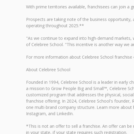
With prime territories available, franchisees can join 
Prospects are taking note of the business opportunit
operating throughout 2025.**
"As we continue to expand into high-demand markets, w
of Celebree School. "This incentive is another way we ar
For more information about Celebree School franchise op
About Celebree School
Founded in 1994, Celebree School is a leader in early 
a mission to Grow People Big and Small™, Celebree Scho
customized program that addresses the physical, social,
franchise offering. In 2024, Celebree School's founder
one multi-brand company structure. Learn more about h
Instagram, and LinkedIn.
*This is not an offer to sell a franchise. An offer ca
in your state, if your state requires such registration.