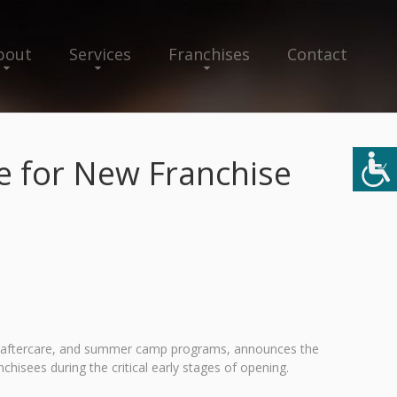
bout
Services
Franchises
Contact
e for New Franchise
and aftercare, and summer camp programs, announces the
isees during the critical early stages of opening.