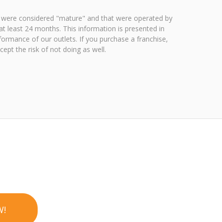
 were considered "mature" and that were operated by
t least 24 months. This information is presented in
ormance of our outlets. If you purchase a franchise,
pt the risk of not doing as well.
W!