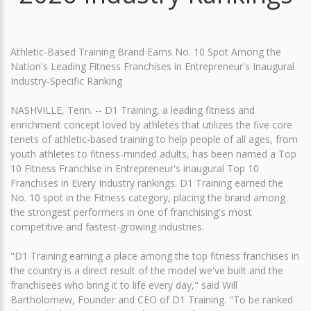
Athletic-Based Training Brand Earns No. 10 Spot Among the
Nation's Leading Fitness Franchises in Entrepreneur's Inaugural
Industry-Specific Ranking
NASHVILLE, Tenn. -- D1 Training, a leading fitness and
enrichment concept loved by athletes that utilizes the five core
tenets of athletic-based training to help people of all ages, from
youth athletes to fitness-minded adults, has been named a Top
10 Fitness Franchise in Entrepreneur's inaugural Top 10
Franchises in Every Industry rankings. D1 Training earned the
No. 10 spot in the Fitness category, placing the brand among
the strongest performers in one of franchising's most
competitive and fastest-growing industries.
"D1 Training earning a place among the top fitness franchises in
the country is a direct result of the model we've built and the
franchisees who bring it to life every day," said Will
Bartholomew, Founder and CEO of D1 Training. "To be ranked