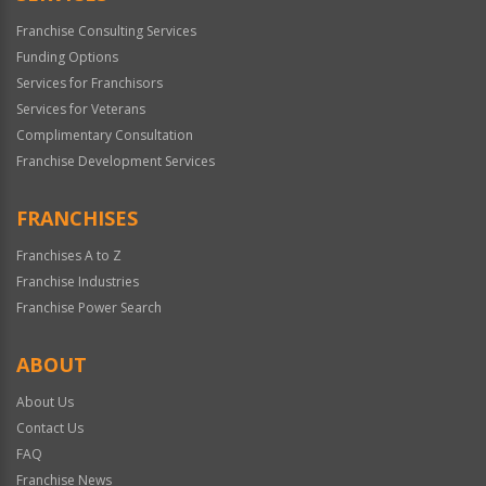
Franchise Consulting Services
Funding Options
Services for Franchisors
Services for Veterans
Complimentary Consultation
Franchise Development Services
FRANCHISES
Franchises A to Z
Franchise Industries
Franchise Power Search
ABOUT
About Us
Contact Us
FAQ
Franchise News