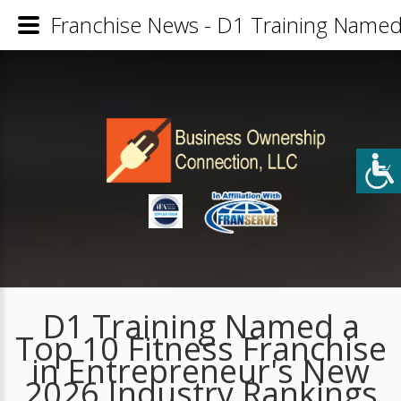
Franchise News - D1 Training Named 
D1 Training Named a
Top 10 Fitness Franchise
in Entrepreneur's New
2026 Industry Rankings