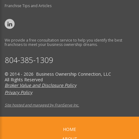
Franchise Tips and Articles
We provide a free consultation service to help you identify the best
franchises to meet your business ownership dreams.
804-385-1309
© 2014 - 2026 Business Ownership Connection, LLC
All Rights Reserved
Broker Value and Disclosure Policy
Privacy Policy
Site hosted and managed by FranServe Inc.
HOME
ABOUT