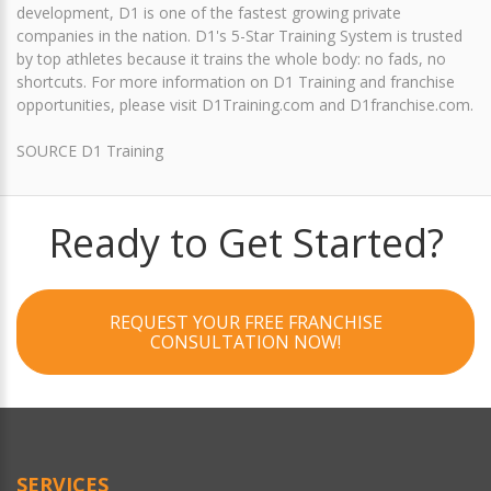
development, D1 is one of the fastest growing private
companies in the nation. D1's 5-Star Training System is trusted
by top athletes because it trains the whole body: no fads, no
shortcuts. For more information on D1 Training and franchise
opportunities, please visit D1Training.com and D1franchise.com.
SOURCE D1 Training
Ready to Get Started?
REQUEST YOUR FREE FRANCHISE
CONSULTATION NOW!
SERVICES