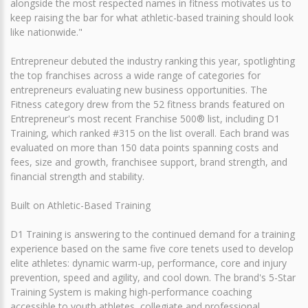
alongside the most respected names in fitness motivates us to
keep raising the bar for what athletic-based training should look
like nationwide."
Entrepreneur debuted the industry ranking this year, spotlighting
the top franchises across a wide range of categories for
entrepreneurs evaluating new business opportunities. The
Fitness category drew from the 52 fitness brands featured on
Entrepreneur's most recent Franchise 500® list, including D1
Training, which ranked #315 on the list overall. Each brand was
evaluated on more than 150 data points spanning costs and
fees, size and growth, franchisee support, brand strength, and
financial strength and stability.
Built on Athletic-Based Training
D1 Training is answering to the continued demand for a training
experience based on the same five core tenets used to develop
elite athletes: dynamic warm-up, performance, core and injury
prevention, speed and agility, and cool down. The brand's 5-Star
Training System is making high-performance coaching
accessible to youth athletes, collegiate and professional