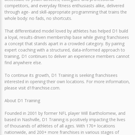
competitors, and everyday fitness enthusiasts alike, delivered
through age- and skill-appropriate programming that trains the
whole body: no fads, no shortcuts.
That differentiated model loved by athletes has helped D1 build
a loyal, results-driven membership base while giving franchisees
a concept that stands apart in a crowded category. By pairing
expert coaching with a structured, data-informed approach to
training, D1 continues to deliver an experience members cannot
find anywhere else.
To continue its growth, D1 Training is seeking franchisees
interested in opening their own locations. For more information,
please visit d1franchise.com.
About D1 Training
Founded in 2001 by former NFL player Will Bartholomew, and
based in Nashville, D1 Training is positively impacting the lives
of thousands of athletes of all ages. With 170+ locations
nationwide, and 200+ more franchises in various stages of